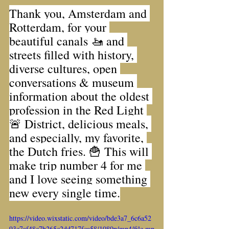
Thank you, Amsterdam and 
Rotterdam, for your 
beautiful canals 🚤 and 
streets filled with history, 
diverse cultures, open 
conversations & museum 
information about the oldest 
profession in the Red Light 
🚨 District, delicious meals, 
and especially, my favorite, 
the Dutch fries. 🍟 This will 
make trip number 4 for me 
and I love seeing something 
new every single time.
https://video.wixstatic.com/video/bde3a7_6c6a52
93c7af48c7b265c2dd717fca58/1080p/mp4/file.mp