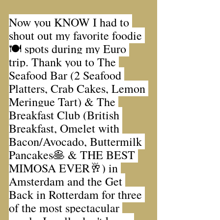
Now you KNOW I had to 
shout out my favorite foodie 
🍽 spots during my Euro 
trip. Thank you to The 
Seafood Bar (2 Seafood 
Platters, Crab Cakes, Lemon 
Meringue Tart) & The 
Breakfast Club (British 
Breakfast, Omelet with 
Bacon/Avocado, Buttermilk 
Pancakes🥞 & THE BEST 
MIMOSA EVER🥂) in 
Amsterdam and the Get 
Back in Rotterdam for three 
of the most spectacular 