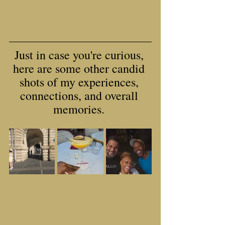
Just in case you're curious, 
here are some other candid 
shots of my experiences, 
connections, and overall 
memories. 