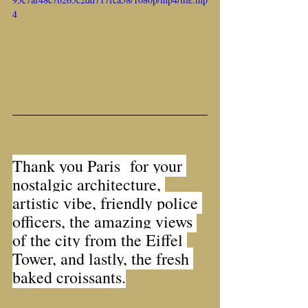
4
Thank you Paris  for your 
nostalgic architecture, 
artistic vibe, friendly police 
officers, the amazing views 
of the city from the Eiffel 
Tower, and lastly, the fresh 
baked croissants.