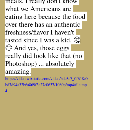
meals. I really don't know 
what we Americans are 
eating here because the food 
over there has an authentic 
freshness/flavor I haven't 
tasted since I was a kid. 🤔
🙄 And yes, those eggs 
really did look like that (no 
Photoshop) ... absolutely 
amazing.
https://video.wixstatic.com/video/bde3a7_0f618c0
bd7d94a32b6a869f5e27c0637/1080p/mp4/file.mp
4