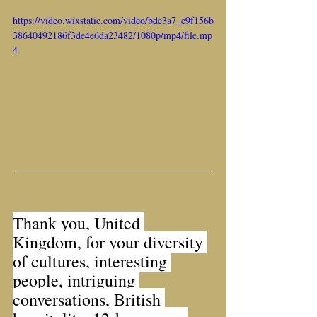
https://video.wixstatic.com/video/bde3a7_e9f156b
38640492186f3de4e6da23482/1080p/mp4/file.mp
4
Thank you, United 
Kingdom, for your diversity 
of cultures, interesting 
people, intriguing 
conversations, British 