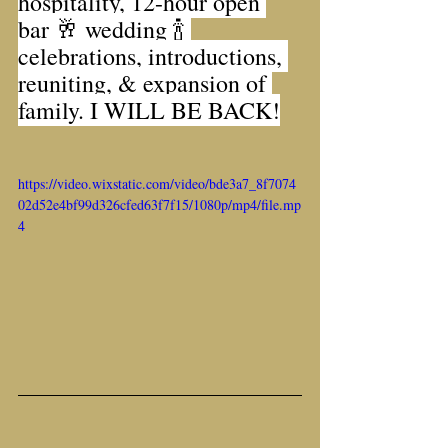
hospitality, 12-hour open 
bar 🥂 wedding 🍾 
celebrations, introductions, 
reuniting, & expansion of 
family. I WILL BE BACK!
https://video.wixstatic.com/video/bde3a7_8f7074
02d52e4bf99d326cfed63f7f15/1080p/mp4/file.mp
4