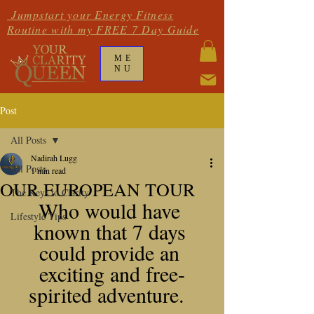
Jumpstart your Energy Fitness
Routine with my FREE 7 Day Guide
ME
NU
Post
All Posts
Nadirah Lugg
All Posts
1 min read
OUR EUROPEAN TOUR
The Keys to Clarity
Who would have 
Lifestyle Tips
known that 7 days 
could provide an 
exciting and free-
spirited adventure.  