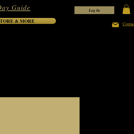
Day Guide
Log In
TORE & MORE
Contac