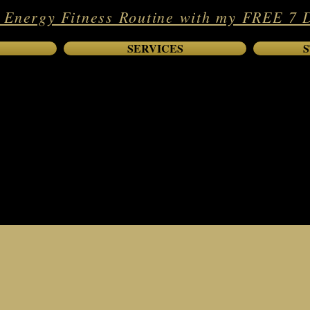
 Energy Fitness Routine with my FREE 7 
SERVICES
S