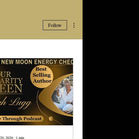
More actions
Follow
20, 2026
∙
1
min