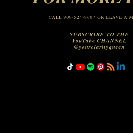
CALL 909-524-9607 OR LEAVE A 
SUBSCRIBE TO THE
YouTube CHANNEL
@yourclarityqueen