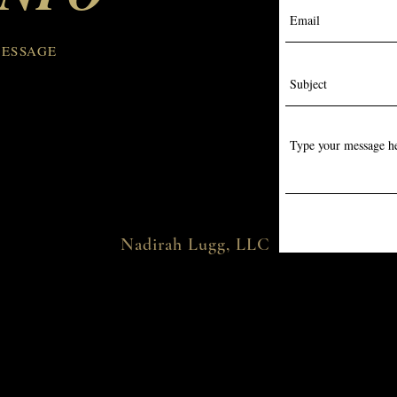
👉 So go watch the video!
pla
Hit LIKE, SHARE with a
cos
fellow beauty lover, and
#na
MESSAGE
FOLLOW for more...
Nadirah Lugg, LLC