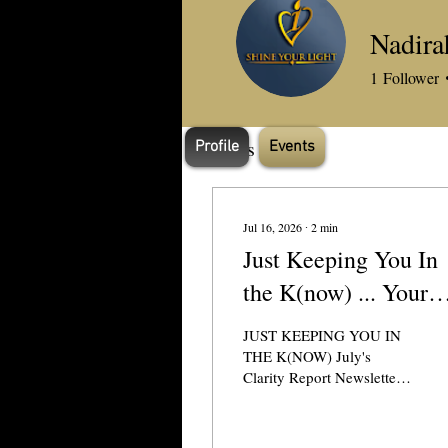
Profile
Nadira
Join date: Dec 14, 2023
1
Follower
Posts
Profile
Events
Jul 16, 2026
∙
2
min
Just Keeping You In
the K(now) ... Your
Clarity Queen's July'
JUST KEEPING YOU IN
Newsletter
THE K(NOW) July's
Clarity Report Newsletter
Hit the (View in a browser)
link at the top of email for
best visuals/word