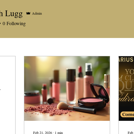
h Lugg
Admin
0
Following
s
Feb 21, 2026
∙
1
min
Feb 