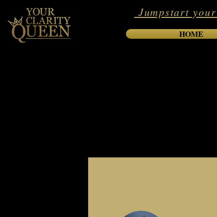
Jumpstart your
HOME