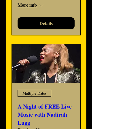
More info
Details
Multiple Dates
A Night of FREE Live
Music with Nadirah
Lugg