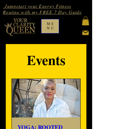
Jumpstart your Energy Fitness
Routine with my FREE 7 Day Guide
ME
NU
Events
YOGA: ROOTED