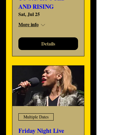
AND RISING
Sat, Jul 25
More info
Details
Multiple Dates
Friday Night Live