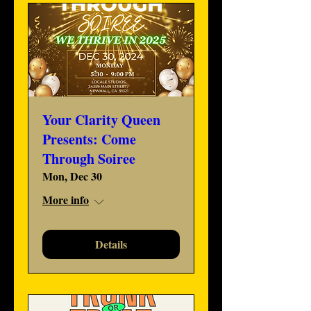
Your Clarity Queen
Presents: Come
Through Soiree
Mon, Dec 30
More info
Details