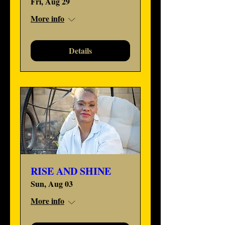
Fri, Aug 29
More info
Details
RISE AND SHINE
Sun, Aug 03
More info