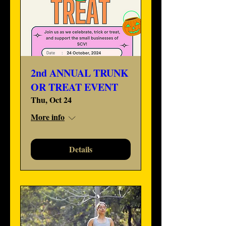
2nd ANNUAL TRUNK
OR TREAT EVENT
Thu, Oct 24
More info
Details