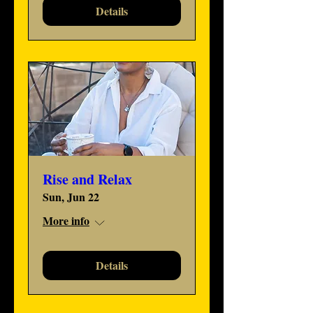
Details
Rise and Relax
Sun, Jun 22
More info
Details