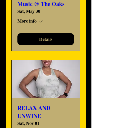
Music @ The Oaks
Sat, May 30
More info
Details
RELAX AND
UNWINE
Sat, Nov 01