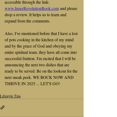
accessible through the link: 
www.InnerRevolutionBook.com
 and please 
drop a review. It helps us to learn and 
expand from the comments.
Also, I've mentioned before that I have a lost 
of pots cooking in the kitchen of my mind 
and by the grace of God and obeying my 
entire spiritual team, they have all come into 
successful fruition. I'm excited that I will be 
announcing the next two dishes that are 
ready to be served. Be on the lookout for the 
next sneak peek. WE ROCK NOW AND 
THRIVE IN 2025 ... LET'S GO!
Lifestyle Tips