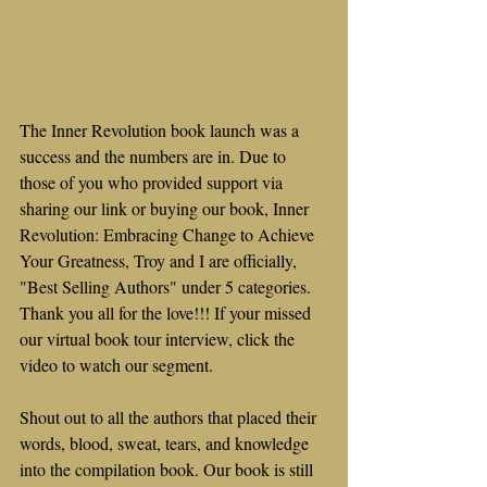
The Inner Revolution book launch was a 
success and the numbers are in. Due to 
those of you who provided support via 
sharing our link or buying our book, Inner 
Revolution: Embracing Change to Achieve 
Your Greatness, Troy and I are officially, 
"Best Selling Authors" under 5 categories. 
Thank you all for the love!!! If your missed 
our virtual book tour interview, click the 
video to watch our segment.
Shout out to all the authors that placed their 
words, blood, sweat, tears, and knowledge 
into the compilation book. Our book is still 