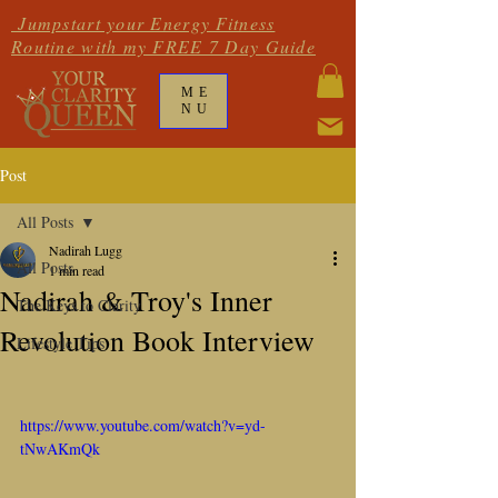
Jumpstart your Energy Fitness
Routine with my FREE 7 Day Guide
ME
NU
Post
All Posts
Nadirah Lugg
All Posts
1 min read
Nadirah & Troy's Inner
The Keys to Clarity
Revolution Book Interview
Lifestyle Tips
https://www.youtube.com/watch?v=yd-
tNwAKmQk