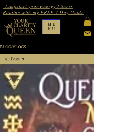
Jumpstart your Energy Fitness
Routine with my FREE 7 Day Guide
ME
NU
BLOG/VLOGS
All Posts
All Posts
The Keys to
Clarity
Lifestyle
Tips