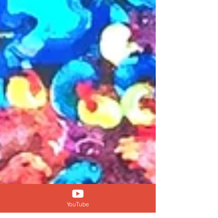
YouTube