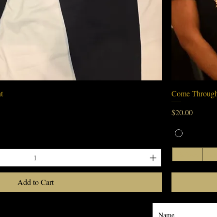
Quick View
t
Come Through
Price
$20.00
Medium
Lar
Add to Cart