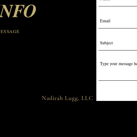
INFO
MESSAGE
Nadirah Lugg, LLC