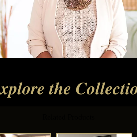
xplore the Collecti
Related Products