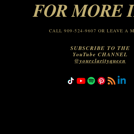
FOR MORE 
CALL 909-524-9607 OR LEAVE A 
SUBSCRIBE TO THE
YouTube CHANNEL
@yourclarityqueen