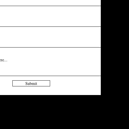
Submit