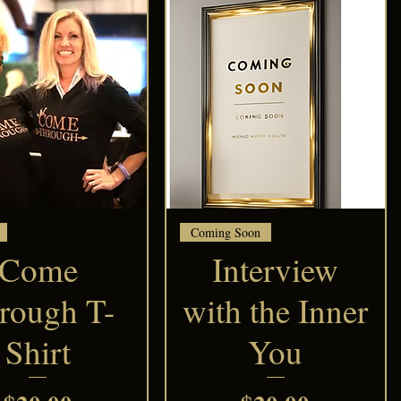
Quick View
Quick View
Coming Soon
Come
Interview
rough T-
with the Inner
Shirt
You