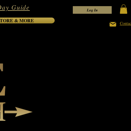
Day Guide
Log In
TORE & MORE
Contac