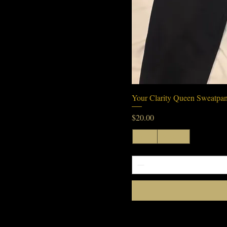
Your Clarity Queen Sweatpan
Price
$20.00
Small
Medium