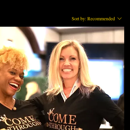
Sort by:
Recommended