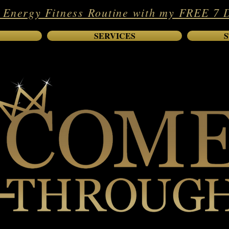
 Energy Fitness Routine with my FREE 7 
SERVICES
S