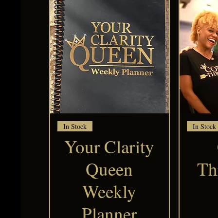
Quick View
In Stock
In Stock
Your Clarity
Queen
Th
Weekly
Planner