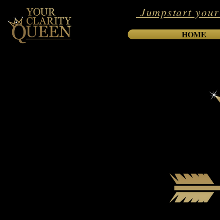
Jumpstart your
HOME