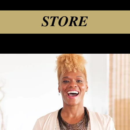
STORE