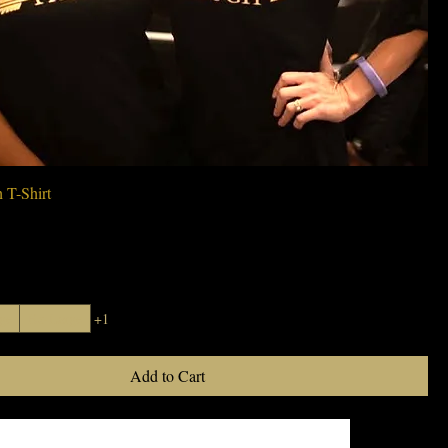
Quick View
 T-Shirt
ge
Ex-Large
+1
Add to Cart