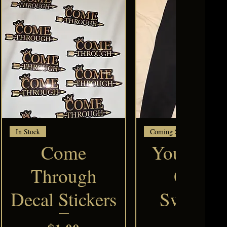
Quick View
Quick View
In Stock
Coming Soon
Come
Your Clar
Through
Queen
Decal Stickers
Sweatpa