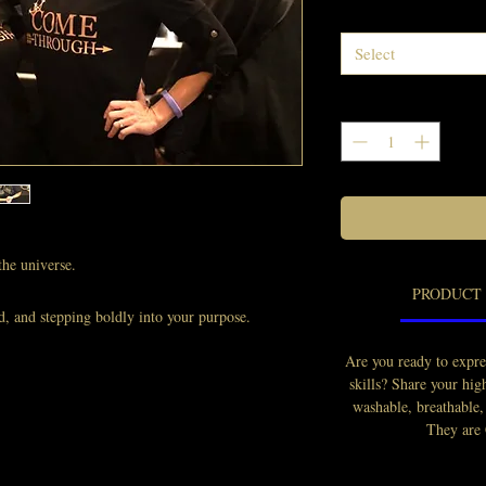
Select
he universe.
PRODUCT 
d, and stepping boldly into your purpose.
blessings, opportunities, and divine timing.
Are you ready to expre
rdrobe match it.
skills? Share your hi
washable, breathable,
arable announcement that you didn’t just
They are