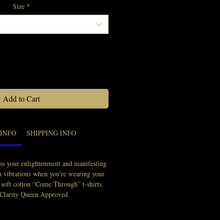
Size
*
Quantity
*
Add to Cart
INFO
SHIPPING INFO
ss your enlightenment and manifesting
gh vibrations when you're wearing your
 soft cotton “Come Through” t-shirts.
 Clarity Queen Approved.