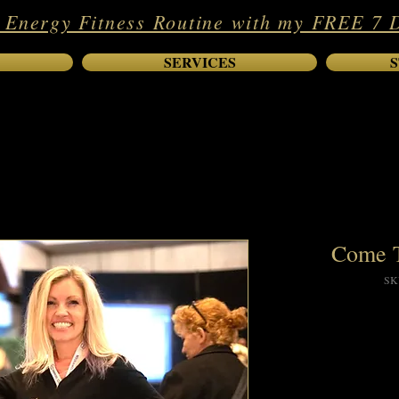
 Energy Fitness Routine with my FREE 7 
SERVICES
S
Come T
SK