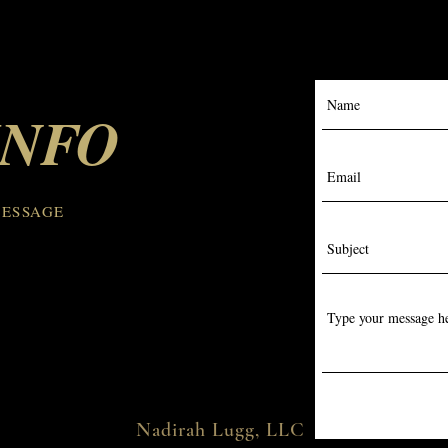
INFO
MESSAGE
Nadirah Lugg, LLC