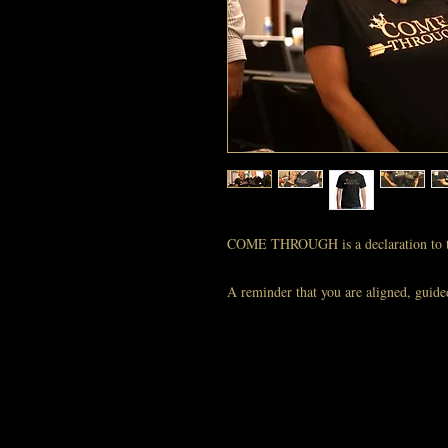
COME THROUGH is a declaration to t
A reminder that you are aligned, guide
Wear this shirt when you’re calling in 
Your energy is magnetic — let your wa
The COME THROUGH T‑Shirt is your we
show up — you ARRIVED.