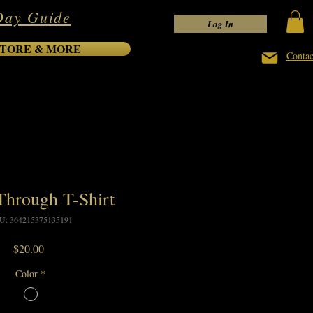
Day Guide
Log In
TORE & MORE
Contac
hrough T-Shirt
U: 364215375135191
Price
$20.00
Color
*