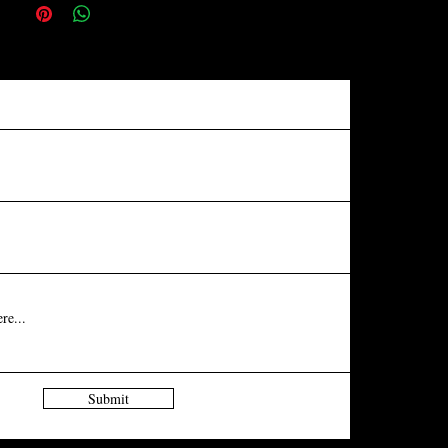
Submit