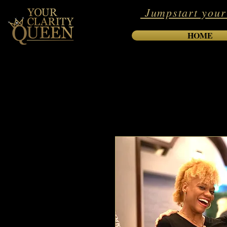
Jumpstart your
HOME