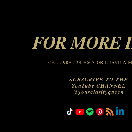
FOR MORE 
CALL 909-524-9607 OR LEAVE A 
SUBSCRIBE TO THE
YouTube CHANNEL
@yourclarityqueen