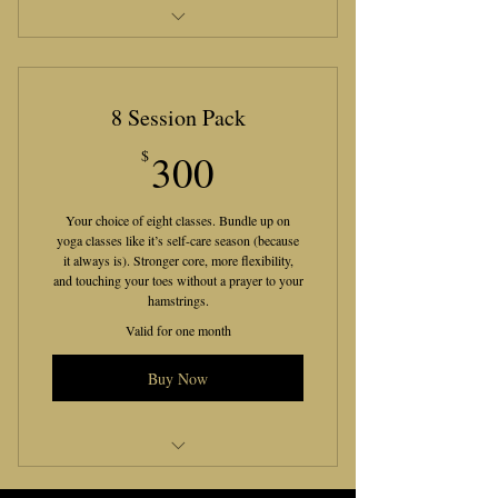
12 Live Tarot/Oracle Clarity
Reports
8 Session Pack
300$
$
300
Your choice of eight classes. Bundle up on
yoga classes like it’s self-care season (because
it always is). Stronger core, more flexibility,
and touching your toes without a prayer to your
hamstrings.
Valid for one month
Buy Now
Yoga Session