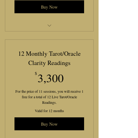
Buy Now
Let’s Be Lucid Bronze Package
12 Monthly Tarot/Oracle
Clarity Readings
3,300$
$
3,300
For the price of 11 sessions, you will receive 1
free for a total of 12 Live Tarot/Oracle
Readings.
Valid for 12 months
Buy Now