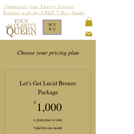
Jumpstart your Energy Fitness
Routine with my FREE 7 Day Guide
ME
NU
Choose your pricing plan
Let's Get Lucid Bronze
Package
1,000$
$
1,000
A great place to start.
Valid for one month