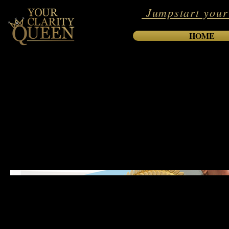
Jumpstart your
HOME
International B