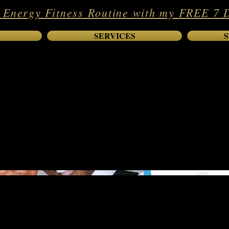
 Energy Fitness Routine with my FREE 7 
SERVICES
S
est-Selling Author