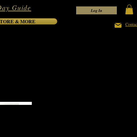
Day Guide
Log In
TORE & MORE
Contac