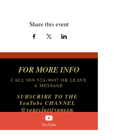
Share this event
FOR MORE INFO
CALL
909-524-9607
OR LEAVE
A MESSAGE
SUBSCRIBE TO THE
YouTube CHANNEL
@yourclarityqueen
YouTube