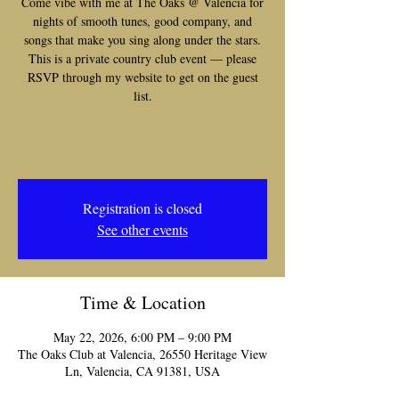
Come vibe with me at The Oaks @ Valencia for
nights of smooth tunes, good company, and
songs that make you sing along under the stars.
This is a private country club event — please
RSVP through my website to get on the guest
list.
Registration is closed
See other events
Time & Location
May 22, 2026, 6:00 PM – 9:00 PM
The Oaks Club at Valencia, 26550 Heritage View
Ln, Valencia, CA 91381, USA