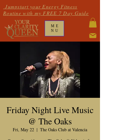
Jumpstart your Energy Fitness
Routine with my FREE 7 Day Guide
ME
NU
Friday Night Live Music
@ The Oaks
Fri, May 22
  |  
The Oaks Club at Valencia