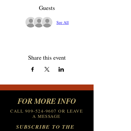
Guests
See All
Share this event
FOR MORE INFO
CALL
909-524-9607
OR LEAVE
A MESSAGE
SUBSCRIBE TO THE