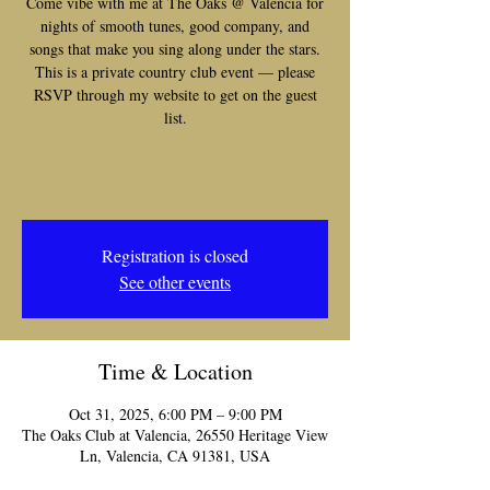
Come vibe with me at The Oaks @ Valencia for
nights of smooth tunes, good company, and
songs that make you sing along under the stars.
This is a private country club event — please
RSVP through my website to get on the guest
list.
Registration is closed
See other events
Time & Location
Oct 31, 2025, 6:00 PM – 9:00 PM
The Oaks Club at Valencia, 26550 Heritage View
Ln, Valencia, CA 91381, USA