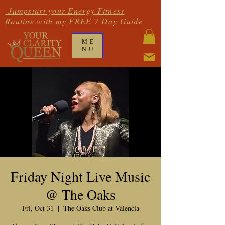
Jumpstart your Energy Fitness
Routine with my FREE 7 Day Guide
ME
NU
Friday Night Live Music
@ The Oaks
Fri, Oct 31
  |  
The Oaks Club at Valencia