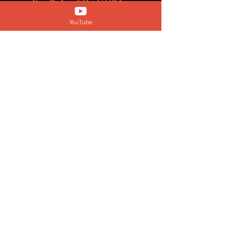
YouTube CHANNEL
@yourclarityqueen
YouTube
Submit